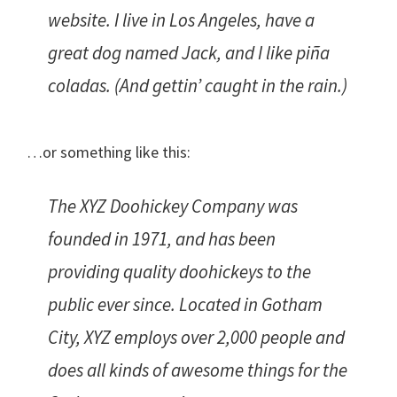
website. I live in Los Angeles, have a
great dog named Jack, and I like piña
coladas. (And gettin’ caught in the rain.)
…or something like this:
The XYZ Doohickey Company was
founded in 1971, and has been
providing quality doohickeys to the
public ever since. Located in Gotham
City, XYZ employs over 2,000 people and
does all kinds of awesome things for the