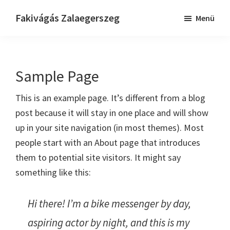
Skip
Ugrás
Ugrás
Fakivágás Zalaegerszeg
Menü
to
az
a
Fakivagas
main
elsődleges
lábléchez
Zalaegerszeg
content
oldalsávhoz
Sample Page
This is an example page. It’s different from a blog
post because it will stay in one place and will show
up in your site navigation (in most themes). Most
people start with an About page that introduces
them to potential site visitors. It might say
something like this:
Hi there! I’m a bike messenger by day,
aspiring actor by night, and this is my