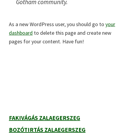
Gotham community.
As a new WordPress user, you should go to
your
dashboard
to delete this page and create new
pages for your content. Have fun!
Elsődleges
oldalsáv
FAKIVÁGÁS ZALAEGERSZEG
BOZÓTIRTÁS ZALAEGERSZEG