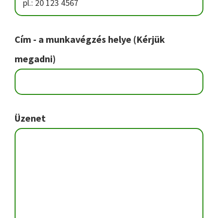
Cím - a munkavégzés helye (Kérjük
megadni)
Üzenet