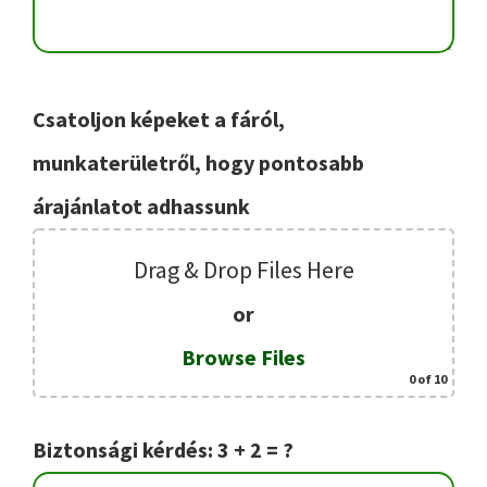
Csatoljon képeket a fáról,
munkaterületről, hogy pontosabb
árajánlatot adhassunk
Drag & Drop Files Here
or
Browse Files
0
of 10
Biztonsági kérdés: 3 + 2 = ?