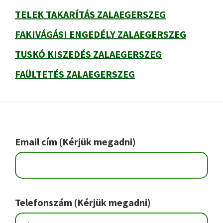
TELEK TAKARÍTÁS ZALAEGERSZEG
FAKIVÁGÁSI ENGEDÉLY ZALAEGERSZEG
TUSKÓ KISZEDÉS ZALAEGERSZEG
FAÜLTETÉS ZALAEGERSZEG
Footer
Email cím (Kérjük megadni)
Telefonszám (Kérjük megadni)