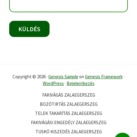
Copyright © 2026 ·
Genesis Sample
on
Genesis Framework
·
WordPress
·
Bejelentkezés
FAKIVÁGÁS ZALAEGERSZEG
BOZÓTIRTÁS ZALAEGERSZEG
TELEK TAKARÍTÁS ZALAEGERSZEG
FAKIVÁGÁSI ENGEDÉLY ZALAEGERSZEG
TUSKÓ KISZEDÉS ZALAEGERSZEG